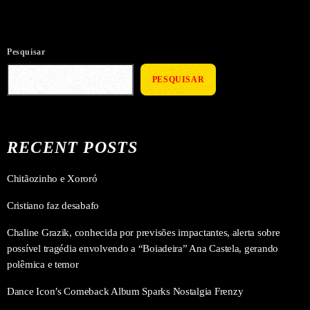
Pesquisar
PESQUISAR
RECENT POSTS
Chitãozinho e Xororó
Cristiano faz desabafo
Chaline Grazik, conhecida por previsões impactantes, alerta sobre
possível tragédia envolvendo a “Boiadeira” Ana Castela, gerando
polêmica e temor
Dance Icon’s Comeback Album Sparks Nostalgia Frenzy