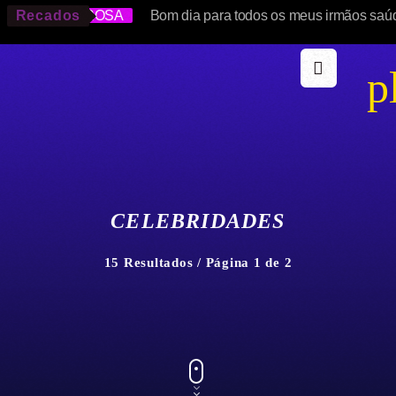
SOLANGE ROSA
Recados
Bom dia para todos os meus irmãos saú
p
CELEBRIDADES
15 Resultados / Página 1 de 2