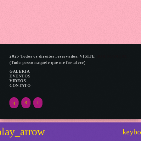
LANCAMENTO EXPOICARAIMA
2025 Todos os direitos reservados. VISITE
BOA NOVA FM.
(Tudo posso naquele que me fortalece)
GALERIA
EVENTOS
VIDEOS
CONTATO
play_arrow
keybo