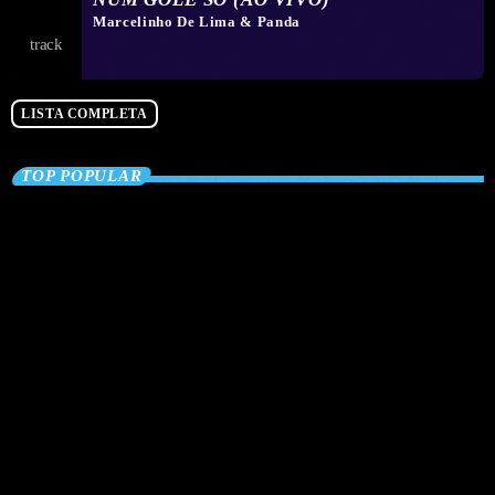
Marcelinho De Lima & Panda
LISTA COMPLETA
TOP POPULAR