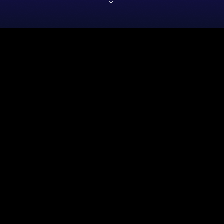
insert_link
Artistas
DANCE ICON’S COMEBACK
ALBUM SPARKS NOSTALGIA
FRENZY
The legendary pop icon Roocky Pop is back with a bang! Their highly
anticipated comeback album has ignited a wave of nostalgia among fans