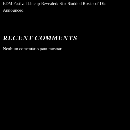
EDM Festival Lineup Revealed: Star-Studded Roster of DJs
Announced
RECENT COMMENTS
Nenhum comentário para mostrar.
Forró
PROGRAMA DA TARDE