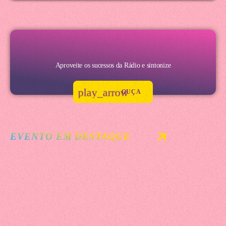
Aproveite os sucessos da Rádio e sintonize
play_arrow
OUÇA
EVENTO EM DESTAQUE
Festival